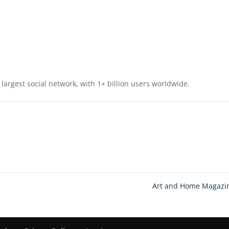
largest social network, with 1+ billion users worldwide.
Art and Home Magaz