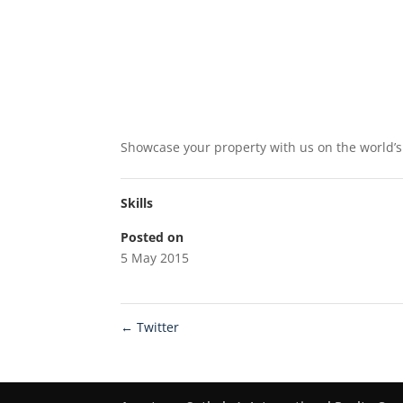
Showcase your property with us on the world’s 
Skills
Posted on
5 May 2015
←
Twitter