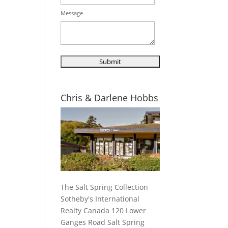
Message
Chris & Darlene Hobbs
The Salt Spring Collection
Sotheby's International
Realty Canada 120 Lower
Ganges Road Salt Spring