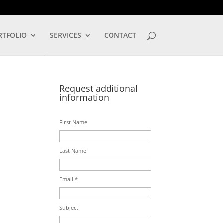
LOG IN
RTFOLIO
SERVICES
CONTACT
Request additional
information
First Name
Last Name
Email *
Subject