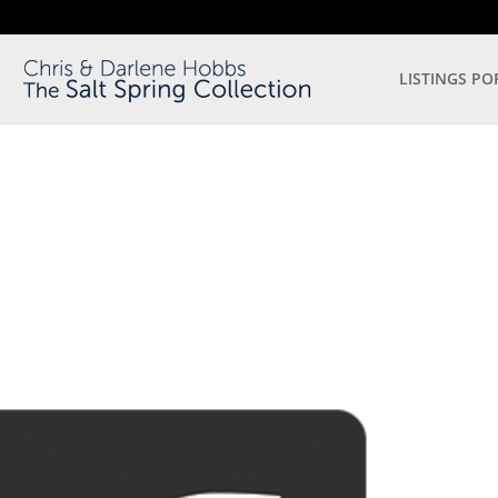
LISTINGS PO