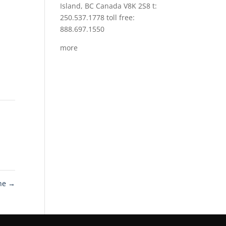
Island, BC Canada V8K 2S8 t:
250.537.1778 toll free:
888.697.1550
more
ine
→