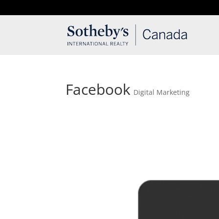
T: 250.537.1778
contact@thehobbs.ca
Facebook
Digital Marketing