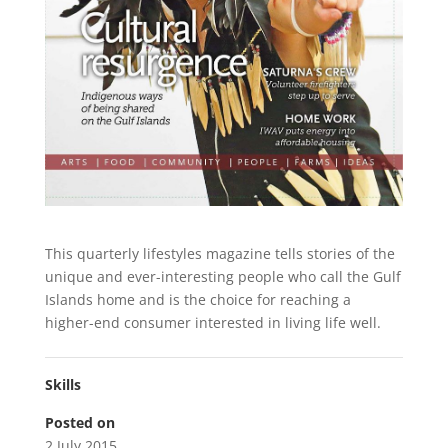
This quarterly lifestyles magazine tells stories of the
unique and ever-interesting people who call the Gulf
Islands home and is the choice for reaching a
higher-end consumer interested in living life well.
Skills
Posted on
2 July 2015