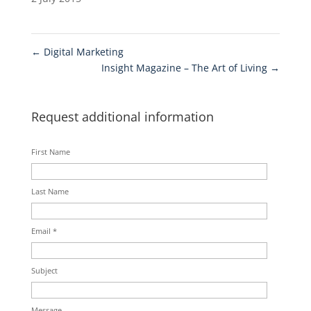
←
Digital Marketing
Insight Magazine – The Art of Living
→
Request additional information
First Name
Last Name
Email *
Subject
Message