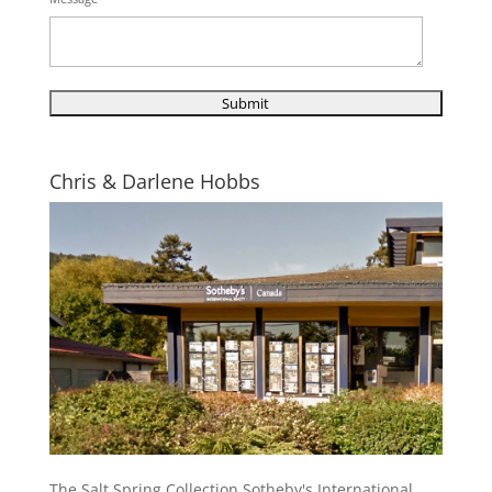
Chris & Darlene Hobbs
The Salt Spring Collection Sotheby's International