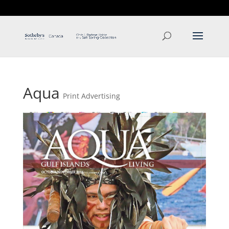
T: 250.537.1778
contact@thehobbs.ca
Aqua
Print Advertising