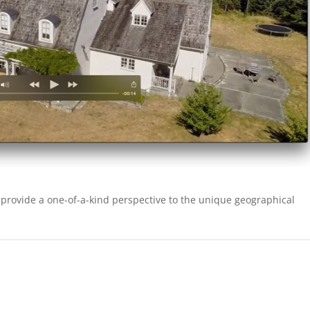
 provide a one-of-a-kind perspective to the unique geographical