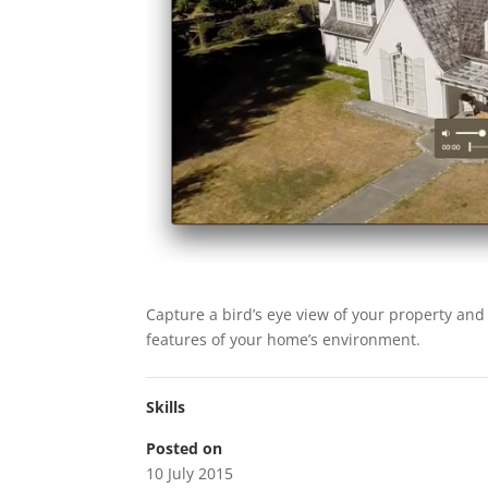
Capture a bird’s eye view of your property and
features of your home’s environment.
Skills
Posted on
10 July 2015