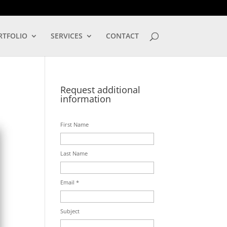
LOG IN
RTFOLIO
SERVICES
CONTACT
Request additional
information
First Name
Last Name
Email *
Subject