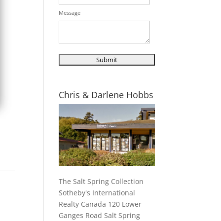
Message
Chris & Darlene Hobbs
The Salt Spring Collection
Sotheby's International
Realty Canada 120 Lower
Ganges Road Salt Spring