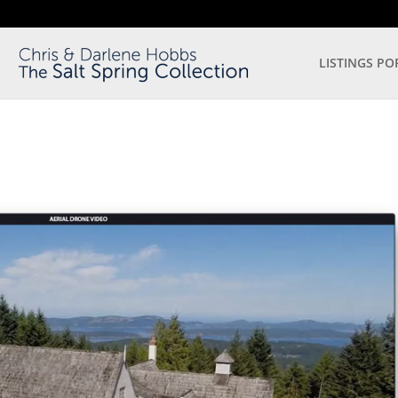
LISTINGS PO