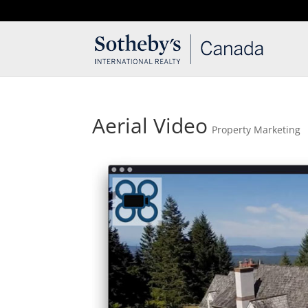
T: 250.537.1778
contact@thehobbs.ca
Aerial Video
Property Marketing