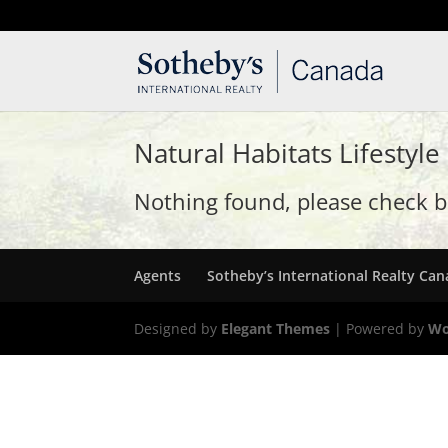
T: 250.537.1778
contact@thehobbs.ca
Natural Habitats Lifestyle
Nothing found, please check ba
Agents
Sotheby’s International Realty Ca
Designed by
Elegant Themes
| Powered by
Wo