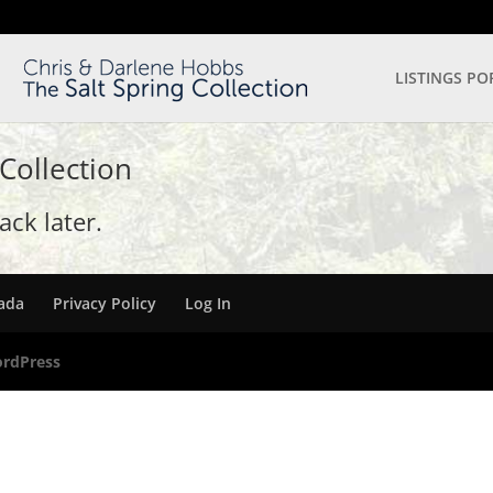
LISTINGS PO
 Collection
ck later.
nada
Privacy Policy
Log In
rdPress