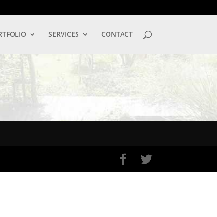
LOG IN
RTFOLIO
SERVICES
CONTACT