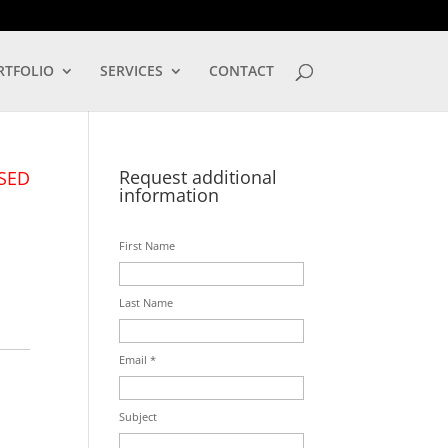
LOG IN
RTFOLIO
SERVICES
CONTACT
Request additional
SED
information
First Name
Last Name
Email *
Subject