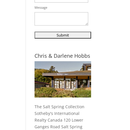
Message
Chris & Darlene Hobbs
The Salt Spring Collection
Sotheby's International
Realty Canada 120 Lower
Ganges Road Salt Spring