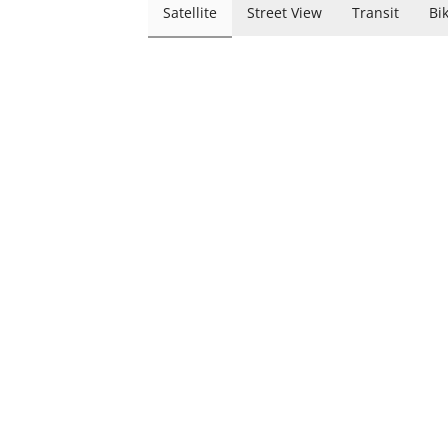
Satellite
Street View
Transit
Bi