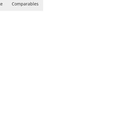
ke
Comparables