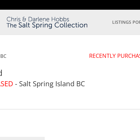
LISTINGS PO
RECENTLY PURCHA
BC
d
ASED
- Salt Spring Island
BC