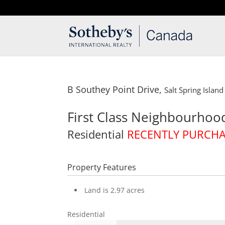
T: 250.537.1778
contact@thehobbs.ca
B Southey Point Drive,
Salt Spring Island
First Class Neighbourhoo
Residential
RECENTLY PURCH
Property Features
Land is 2.97 acres
Residential