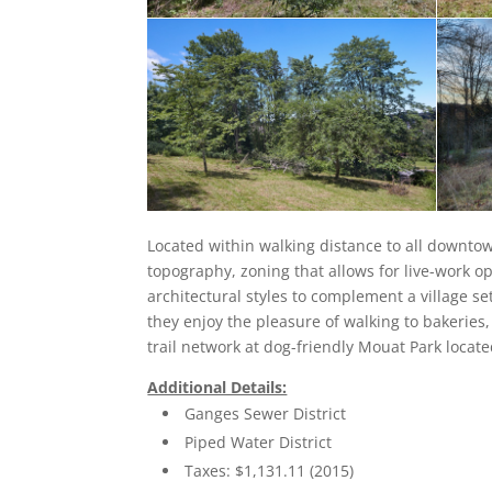
Located within walking distance to all downtown
topography, zoning that allows for live-work o
architectural styles to complement a village s
they enjoy the pleasure of walking to bakeries,
trail network at dog-friendly Mouat Park locat
Additional Details:
Ganges Sewer District
Piped Water District
Taxes: $1,131.11 (2015)