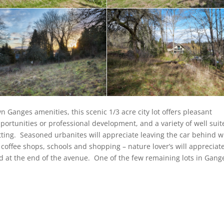
 Ganges amenities, this scenic 1/3 acre city lot offers pleasant
pportunities or professional development, and a variety of well sui
etting. Seasoned urbanites will appreciate leaving the car behind w
 coffee shops, schools and shopping – nature lover’s will appreciat
ed at the end of the avenue. One of the few remaining lots in Gang