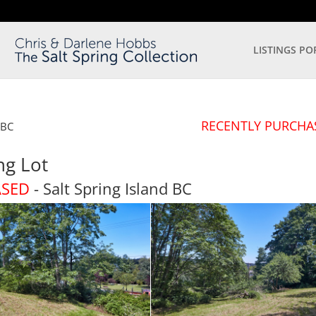
LISTINGS PO
RECENTLY PURCHA
BC
ng Lot
ASED
- Salt Spring Island
BC