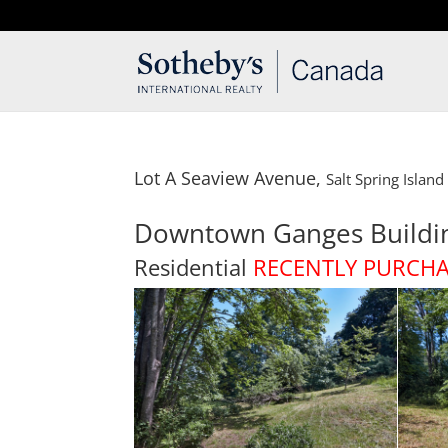
T: 250.537.1778
contact@thehobbs.ca
Lot A Seaview Avenue,
Salt Spring Island
Downtown Ganges Buildi
Residential
RECENTLY PURCH