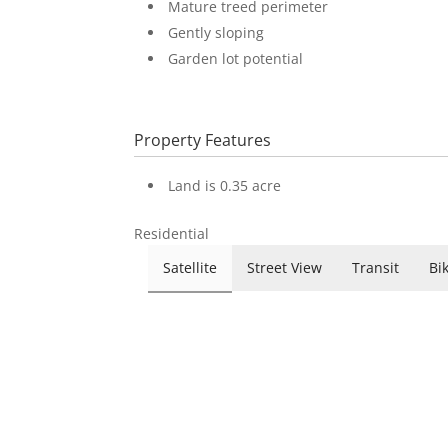
Mature treed perimeter
Gently sloping
Garden lot potential
Property Features
Land is 0.35 acre
Residential
Satellite
Street View
Transit
Bi