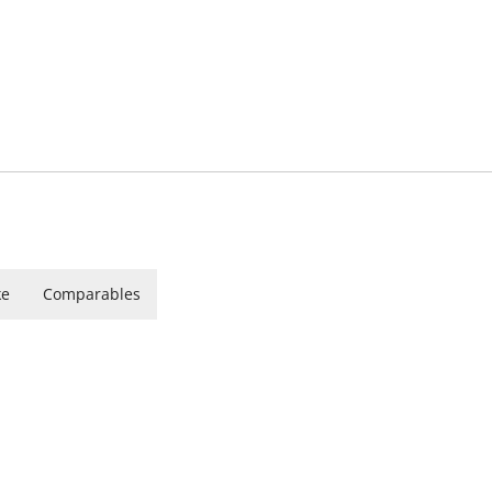
ke
Comparables