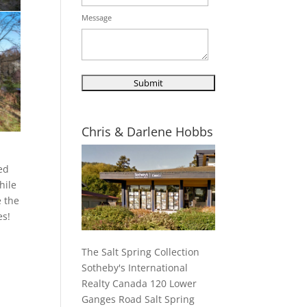
Message
Chris & Darlene Hobbs
ted
hile
e the
es!
The Salt Spring Collection
Sotheby's International
Realty Canada 120 Lower
Ganges Road Salt Spring