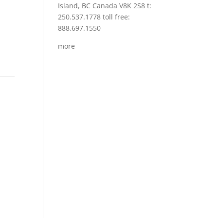
Island, BC Canada V8K 2S8 t:
250.537.1778 toll free:
888.697.1550
more