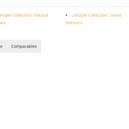
festyle Collection: Natural
Lifestyle Collection: Scenic
ats
Horizons
ke
Comparables