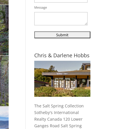
Message
Chris & Darlene Hobbs
The Salt Spring Collection
Sotheby's International
Realty Canada 120 Lower
Ganges Road Salt Spring