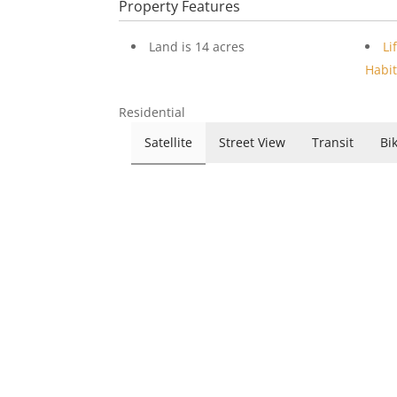
Property Features
Land is 14 acres
Li
Habit
Residential
Satellite
Street View
Transit
Bi