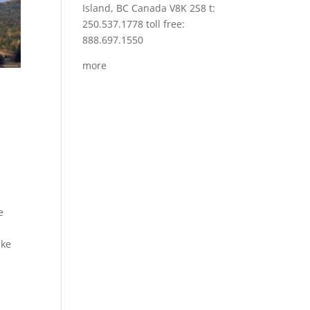
Island, BC Canada V8K 2S8 t:
250.537.1778 toll free:
888.697.1550
more
e
ake