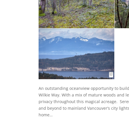
An outstanding oceanview opportunity to build
Wilkie Way. With a mix of mature woods and le
privacy throughout this magical acreage. Seren
and beyond to mainland Vancouver’s city light
home…