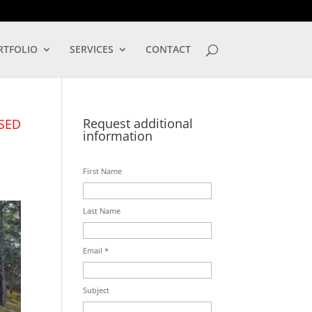
LOG IN
RTFOLIO
SERVICES
CONTACT
Request additional
SED
information
First Name
Last Name
Email *
Subject