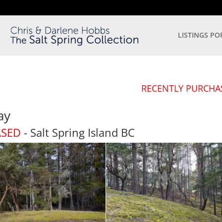
LISTINGS PO
RECENTLY PURCHA
ay
ASED
- Salt Spring Island
BC