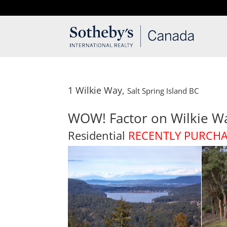
T: 250.537.1778
contact@thehobbs.ca
1 Wilkie Way,
Salt Spring Island
BC
WOW! Factor on Wilkie W
Residential
RECENTLY PURCH