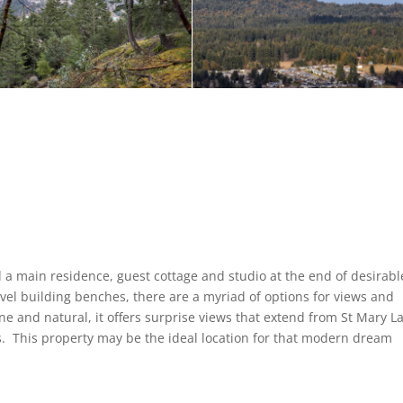
 a main residence, guest cottage and studio at the end of desirabl
vel building benches, there are a myriad of options for views and
e and natural, it offers surprise views that extend from St Mary L
s. This property may be the ideal location for that modern dream