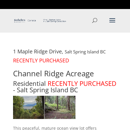
T: 250.537.1778
contact@thehobbs.ca
1 Maple Ridge Drive,
Salt Spring Island
BC
RECENTLY PURCHASED
Channel Ridge Acreage
Residential
RECENTLY PURCHASED
- Salt Spring Island
BC
This peaceful, mature ocean view lot offers