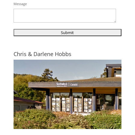
Message
Chris & Darlene Hobbs