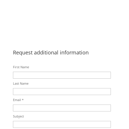
Request additional information
First Name
Last Name
Email *
Subject