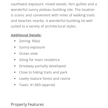
southwest exposure, mixed woods, fern gullies and a
wonderful sunny plateau building site. The location
is scenic and convenient with miles of walking trails
and beaches nearby. A wonderful building lot well
suited to a variety of architectural styles.
Additional Details:
Zoning: R6(a)
Sunny exposure
Ocean view
Siting for main residence
Driveway partially developed
Close to hiking trails and park
Lovely mature forest and ravine
Taxes: $1,869 (approx)
Property Features