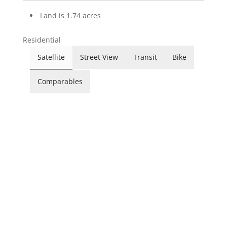
Land is 1.74 acres
Residential
Satellite
Street View
Transit
Bike
Comparables