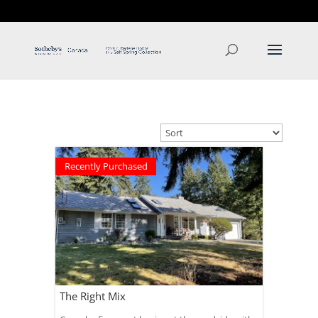
T: 250.537.1778
contact@thehobbs.ca
Recently Purchased
The Right Mix