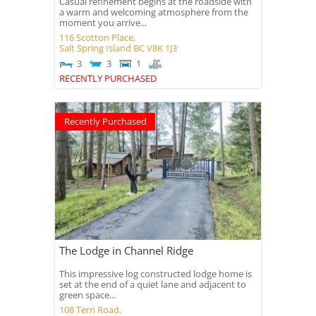
Casual refinement begins at the roadside with
a warm and welcoming atmosphere from the
moment you arrive...
116 Scotton Place,
Salt Spring Island
BC
V8K 1J3
3
3
1
RECENTLY PURCHASED
Recently Purchased
The Lodge in Channel Ridge
This impressive log constructed lodge home is
set at the end of a quiet lane and adjacent to
green space...
108 Tern Road,