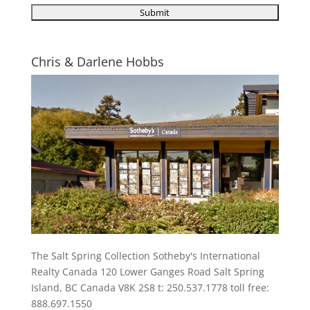
Chris & Darlene Hobbs
The Salt Spring Collection Sotheby's International
Realty Canada 120 Lower Ganges Road Salt Spring
Island, BC Canada V8K 2S8 t: 250.537.1778 toll free:
888.697.1550