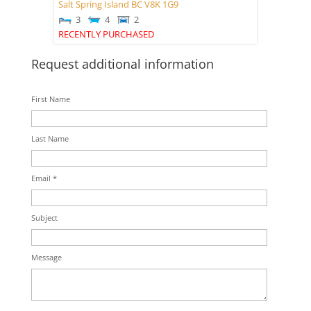
Salt Spring Island
BC
V8K 1G9
3
4
2
RECENTLY PURCHASED
Request additional information
First Name
Last Name
Email *
Subject
Message