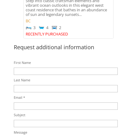
Step into classic craftsman elements and
vibrant ocean outlooks in this elegant west
coast residence that bathes in an abundance
of sun and legendary sunsets...
BC
3
4
2
RECENTLY PURCHASED
Request additional information
First Name
Last Name
Email *
Subject
Message