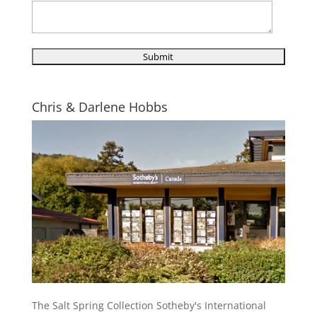
Chris & Darlene Hobbs
The Salt Spring Collection Sotheby's International