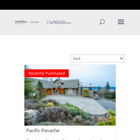
T: 250.537.1778
contact@thehobbs.ca
Recently Purchased
Pacific Panache