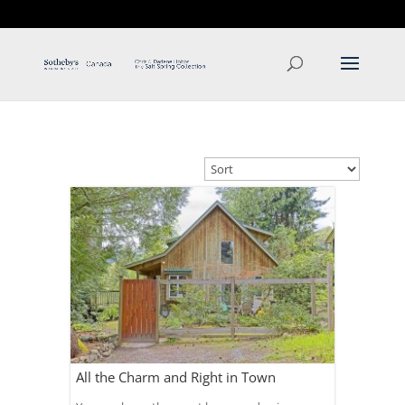
T: 250.537.1778
contact@thehobbs.ca
All the Charm and Right in Town