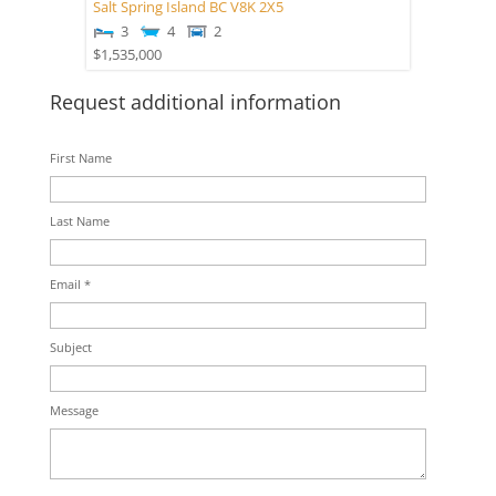
Salt Spring Island
BC
V8K 2X5
3
4
2
$1,535,000
Request additional information
First Name
Last Name
Email *
Subject
Message