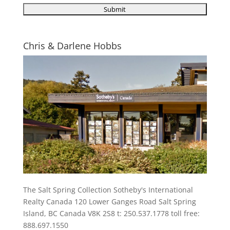
Chris & Darlene Hobbs
The Salt Spring Collection Sotheby's International
Realty Canada 120 Lower Ganges Road Salt Spring
Island, BC Canada V8K 2S8 t: 250.537.1778 toll free:
888.697.1550