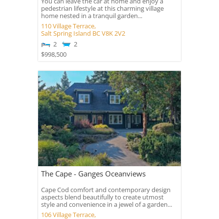
You can leave the car at home and enjoy a
pedestrian lifestyle at this charming village
home nested in a tranquil garden...
110 Village Terrace,
Salt Spring Island
BC
V8K 2V2
2
2
$998,500
The Cape - Ganges Oceanviews
Cape Cod comfort and contemporary design
aspects blend beautifully to create utmost
style and convenience in a jewel of a garden...
106 Village Terrace,