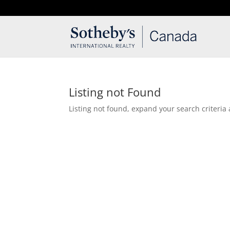
T: 250.537.1778
contact@thehobbs.ca
Listing not Found
Listing not found, expand your search criteria 