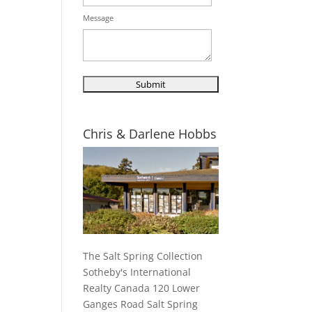
Message
Chris & Darlene Hobbs
The Salt Spring Collection
Sotheby's International
Realty Canada 120 Lower
Ganges Road Salt Spring