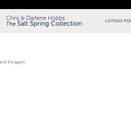
LISTINGS PO
and try again.