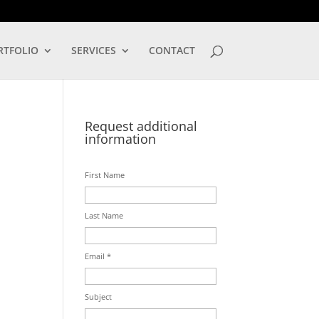
LOG IN
RTFOLIO
SERVICES
CONTACT
Request additional
information
First Name
Last Name
Email *
Subject