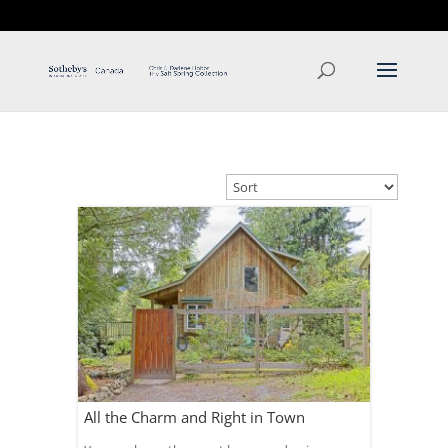
T: 250.537.1778
contact@thehobbs.ca
All the Charm and Right in Town