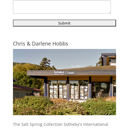
Chris & Darlene Hobbs
The Salt Spring Collection Sotheby's International