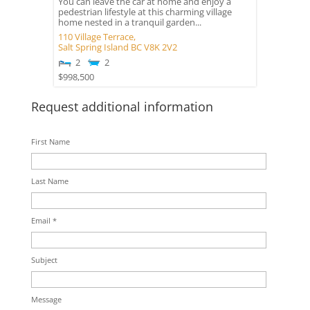
You can leave the car at home and enjoy a
pedestrian lifestyle at this charming village
home nested in a tranquil garden...
110 Village Terrace,
Salt Spring Island
BC
V8K 2V2
2
2
$998,500
Request additional information
First Name
Last Name
Email *
Subject
Message