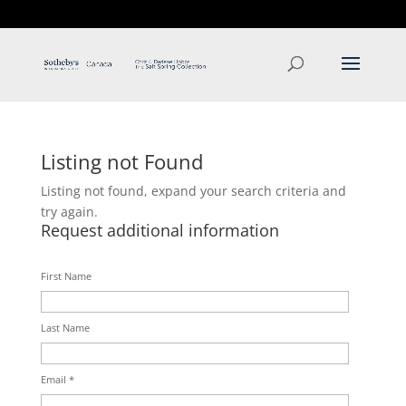
T: 250.537.1778
contact@thehobbs.ca
Listing not Found
Listing not found, expand your search criteria and
try again.
Request additional information
First Name
Last Name
Email *