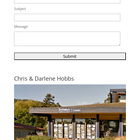
Subject
Message
Chris & Darlene Hobbs