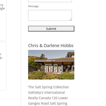
try
Message
ngle
Chris & Darlene Hobbs
e
p-
The Salt Spring Collection
Sotheby's International
Realty Canada 120 Lower
Ganges Road Salt Spring