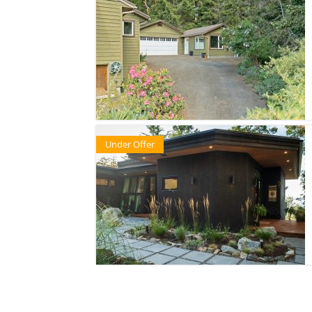
Under Offer