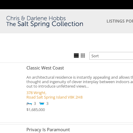
LISTINGS PO
Classic West Coast
An architectural residence is instantly appealing and allows t
thought and ingenuity of clever interplay between indoors 
out to introduce unfettered views...
378 Wright,
Road
Salt Spring Island
V8K 2H8
3
3
$1,685,000
Privacy Is Paramount