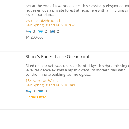
Set at the end of a wooded lane, this classically elegant coun
house enjoys a private forest atmosphere with an inviting si
level floor plan...
260 Old Divide Road,
Salt Spring Island
BC
V8K2G7
3
2
2
$1,200,000
Shore's End ~ 4 acre Oceanfront
Sited on a private 4 acre oceanfront ridge, this dynamic singl
level residence exudes a hip mid-century modern flair with u
to -the-minute building technologies...
154 Narrows West,
Salt Spring Island
BC
V8K 0A1
3
3
Under Offer