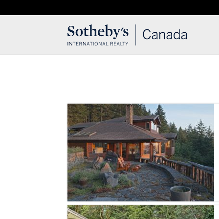
T: 250.537.1778
contact@thehobbs.ca