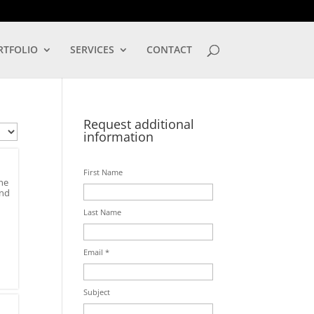
LOG IN
RTFOLIO
SERVICES
CONTACT
Request additional
information
First Name
he
and
Last Name
Email *
Subject