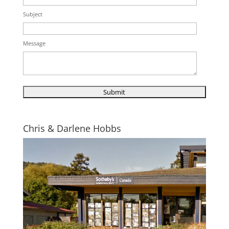
Subject
Message
Chris & Darlene Hobbs