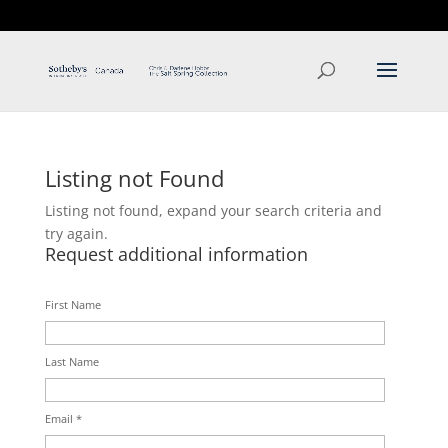
T: 250.537.1778
contact@thehobbs.ca
Listing not Found
Listing not found, expand your search criteria and
try again.
Request additional information
First Name
Last Name
Email *