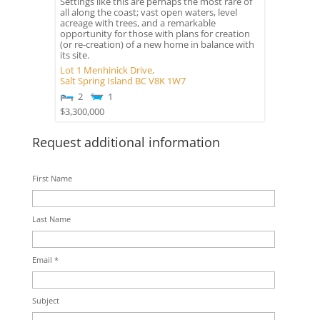
Settings like this are perhaps the most rare of
all along the coast; vast open waters, level
acreage with trees, and a remarkable
opportunity for those with plans for creation
(or re-creation) of a new home in balance with
its site.
Lot 1 Menhinick Drive,
Salt Spring Island
BC
V8K 1W7
2
1
$3,300,000
Request additional information
First Name
Last Name
Email *
Subject