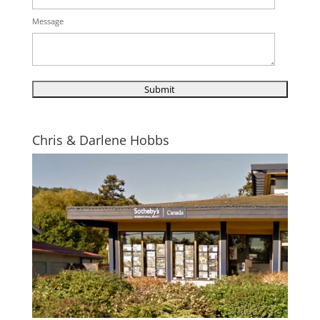
Message
Chris & Darlene Hobbs