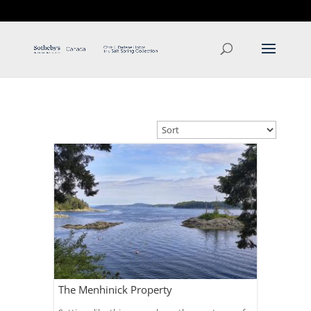
T: 250.537.1778
contact@thehobbs.ca
The Menhinick Property