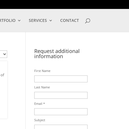
LOG IN
RTFOLIO
SERVICES
CONTACT
Request additional
information
First Name
 of
Last Name
Email *
Subject