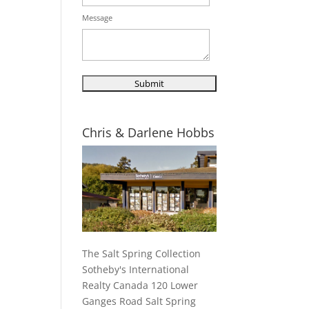
Message
Chris & Darlene Hobbs
The Salt Spring Collection
Sotheby's International
Realty Canada 120 Lower
Ganges Road Salt Spring