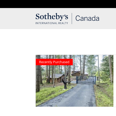
T: 250.537.1778
contact@thehobbs.ca
Recently Purchased