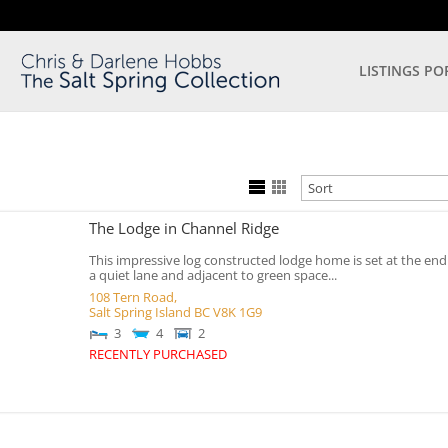
LISTINGS PO
The Lodge in Channel Ridge
This impressive log constructed lodge home is set at the end
a quiet lane and adjacent to green space...
108 Tern Road,
Salt Spring Island
BC
V8K 1G9
3
4
2
RECENTLY PURCHASED