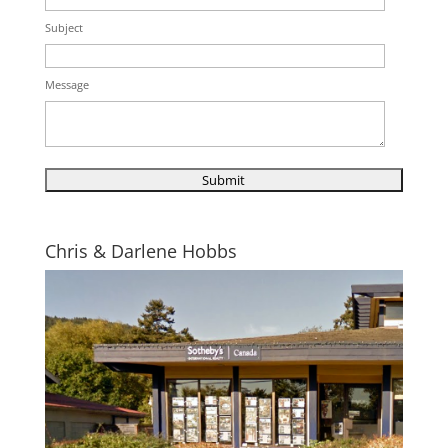
Subject
Message
Chris & Darlene Hobbs