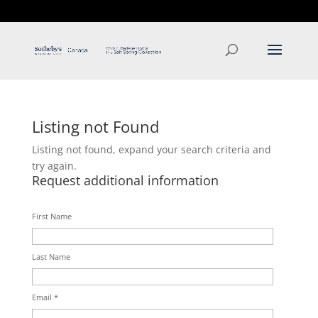
T: 250.537.1778
contact@thehobbs.ca
Listing not Found
Listing not found, expand your search criteria and
try again.
Request additional information
First Name
Last Name
Email *