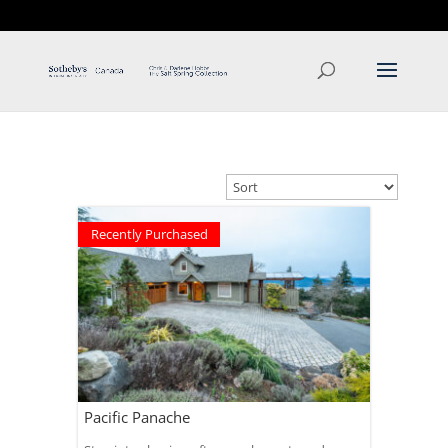
T: 250.537.1778
contact@thehobbs.ca
Recently Purchased
Pacific Panache