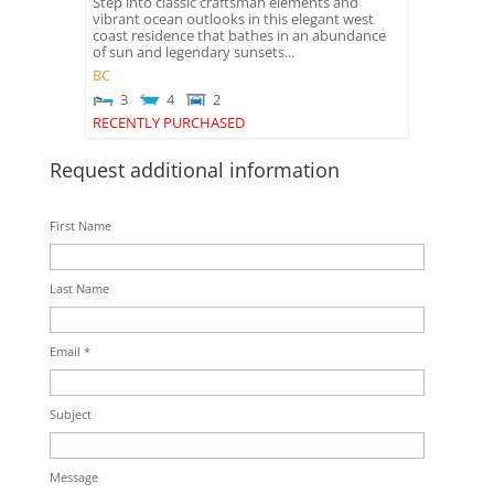
Step into classic craftsman elements and
vibrant ocean outlooks in this elegant west
coast residence that bathes in an abundance
of sun and legendary sunsets...
BC
3
4
2
RECENTLY PURCHASED
Request additional information
First Name
Last Name
Email *
Subject
Message