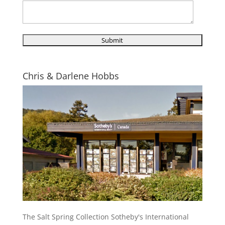
Chris & Darlene Hobbs
The Salt Spring Collection Sotheby's International