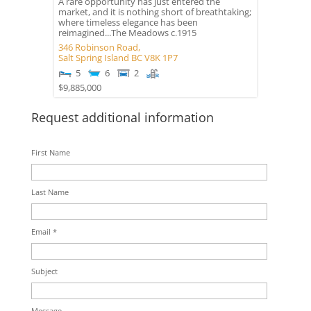
A rare opportunity has just entered the
market, and it is nothing short of breathtaking;
where timeless elegance has been
reimagined...The Meadows c.1915
346 Robinson Road,
Salt Spring Island
BC
V8K 1P7
5
6
2
$9,885,000
Request additional information
First Name
Last Name
Email *
Subject
Message