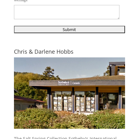
Chris & Darlene Hobbs
The Salt Spring Collection Sotheby's International