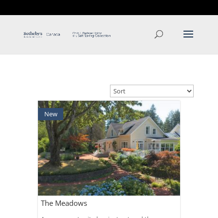
T: 250.537.1778
contact@thehobbs.ca
New
The Meadows