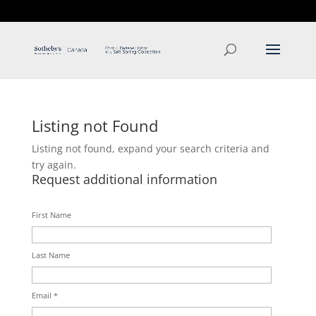
T: 250.537.1778
contact@thehobbs.ca
Listing not Found
Listing not found, expand your search criteria and
try again.
Request additional information
First Name
Last Name
Email *