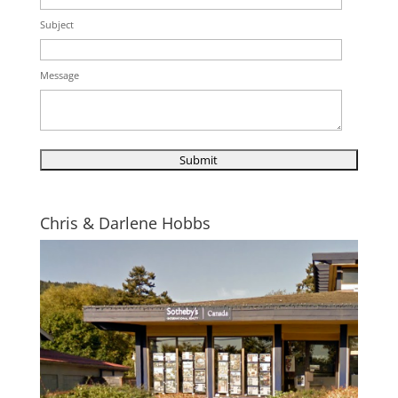
Subject
Message
Chris & Darlene Hobbs