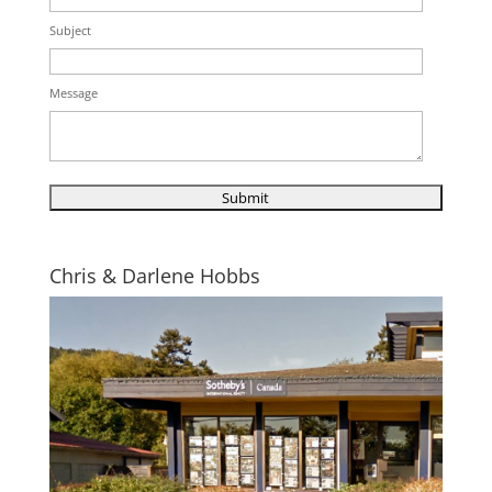
Subject
Message
Chris & Darlene Hobbs