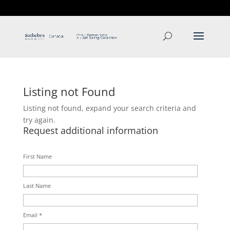
T: 250.537.1778
contact@thehobbs.ca
Listing not Found
Listing not found, expand your search criteria and
try again.
Request additional information
First Name
Last Name
Email *