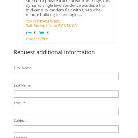
Sited on a private 4 acre oceanfront ridge, this
dynamic single level residence exudes a hip
mid-century modern flair with up-to -the-
minute building technologies...
154 Narrows West,
Salt Spring Island
BC
V8K 0A1
3
3
Under Offer
Request additional information
First Name
Last Name
Email *
Subject
Message