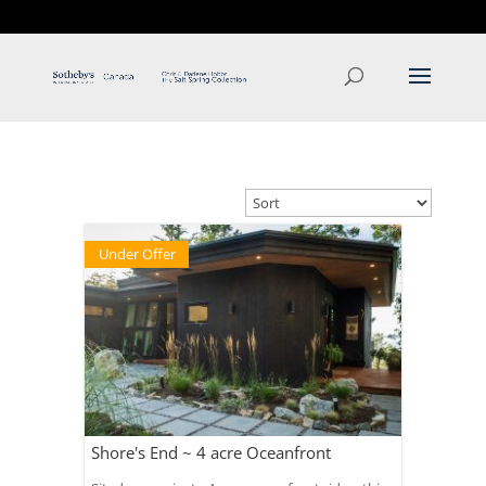
T: 250.537.1778
contact@thehobbs.ca
Under Offer
Shore's End ~ 4 acre Oceanfront