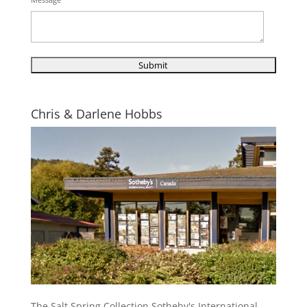
Chris & Darlene Hobbs
The Salt Spring Collection Sotheby's International