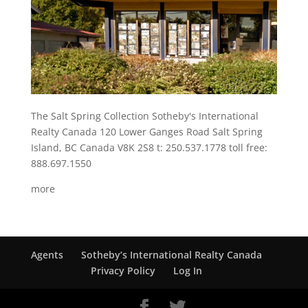
The Salt Spring Collection Sotheby's International
Realty Canada 120 Lower Ganges Road Salt Spring
Island, BC Canada V8K 2S8 t: 250.537.1778 toll free:
888.697.1550
more
Agents
Sotheby’s International Realty Canada
Privacy Policy
Log In