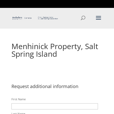
T: 250.537.1778
contact@thehobbs.ca
Menhinick Property, Salt
Spring Island
Request additional information
First Name
Last Name