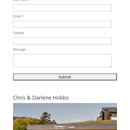
Email *
Subject
Message
Chris & Darlene Hobbs