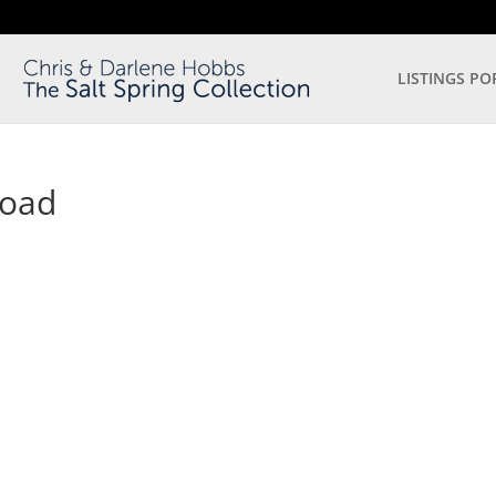
LISTINGS PO
Road