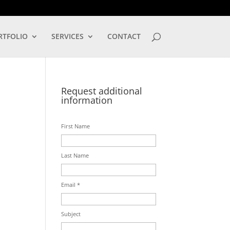
LOG IN
RTFOLIO
SERVICES
CONTACT
Request additional
information
First Name
Last Name
Email *
Subject