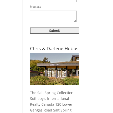
Message
Chris & Darlene Hobbs
The Salt Spring Collection
Sotheby's International
Realty Canada 120 Lower
Ganges Road Salt Spring