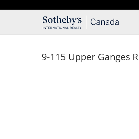
T: 250.537.1778
contact@thehobbs.ca
9-115 Upper Ganges 