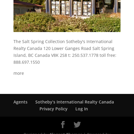
The Salt Spring Collection Sotheby's International
Realty Canada 120 Lower Ganges Road Salt Spring
Island, BC Canada V8K 2S8 t: 250.537.1778 toll free:
888.697.1550
more
Agents
Sotheby’s International Realty Canada
Privacy Policy
Log In