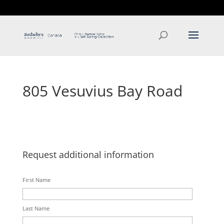
T: 250.537.1778
contact@thehobbs.ca
805 Vesuvius Bay Road
Request additional information
First Name
Last Name