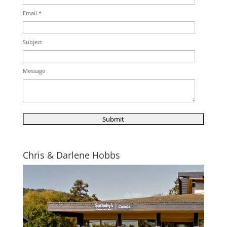
Email *
Subject
Message
Chris & Darlene Hobbs