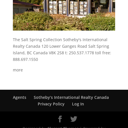
The Salt Spring Collection Sotheby's International
Realty Canada 120 Lower Ganges Road Salt Spring
Island, BC Canada V8K 2S8 t: 250.537.1778 toll free:
888.697.1550
more
Agents
Sotheby’s International Realty Canada
Privacy Policy
Log In