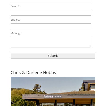
Email *
Subject
Message
Chris & Darlene Hobbs