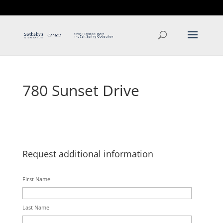
T: 250.537.1778
contact@thehobbs.ca
780 Sunset Drive
Request additional information
First Name
Last Name