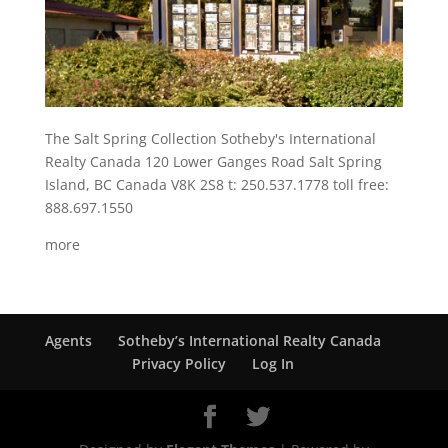
The Salt Spring Collection Sotheby's International
Realty Canada 120 Lower Ganges Road Salt Spring
Island, BC Canada V8K 2S8 t: 250.537.1778 toll free:
888.697.1550
more
Agents
Sotheby’s International Realty Canada
Privacy Policy
Log In