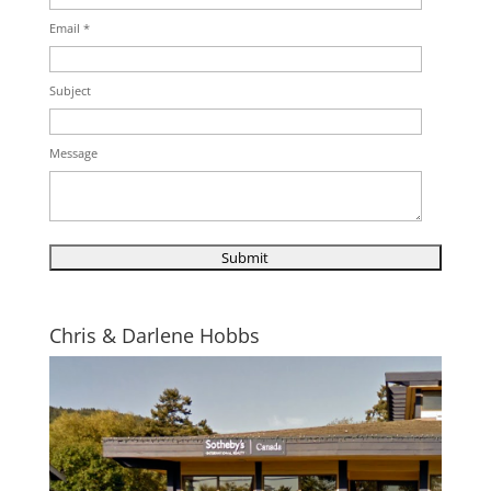
Email *
Subject
Message
Chris & Darlene Hobbs