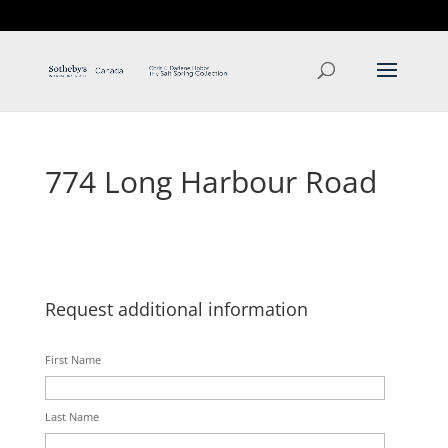
T: 250.537.1778
contact@thehobbs.ca
774 Long Harbour Road
Request additional information
First Name
Last Name