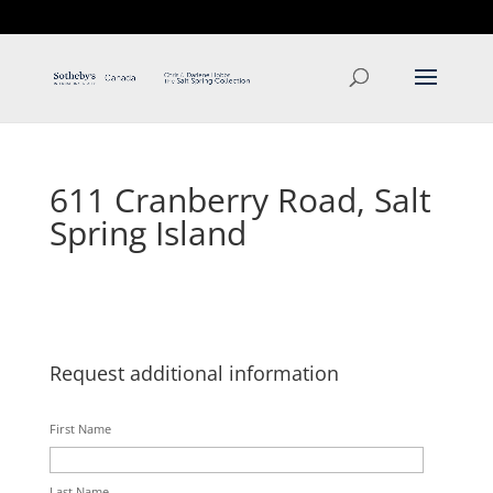
T: 250.537.1778
contact@thehobbs.ca
611 Cranberry Road, Salt
Spring Island
Request additional information
First Name
Last Name