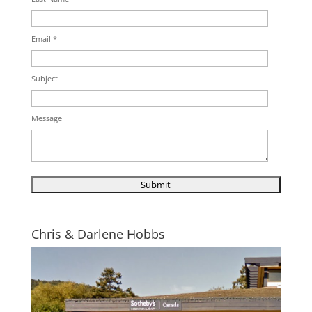
Email *
Subject
Message
Chris & Darlene Hobbs