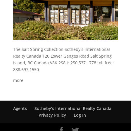
The Salt Spring Collection Sotheby's International
Realty Canada 120 Lower Ganges Road Salt Spring
Island, BC Canada V8K 2S8 t: 250.537.1778 toll free:
888.697.1550
more
Agents
Sotheby’s International Realty Canada
Privacy Policy
Log In