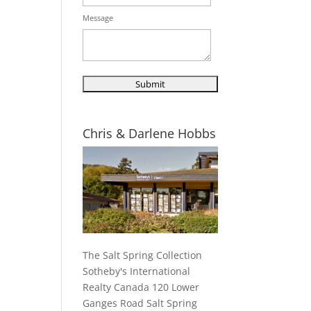
Message
Chris & Darlene Hobbs
The Salt Spring Collection
Sotheby's International
Realty Canada 120 Lower
Ganges Road Salt Spring