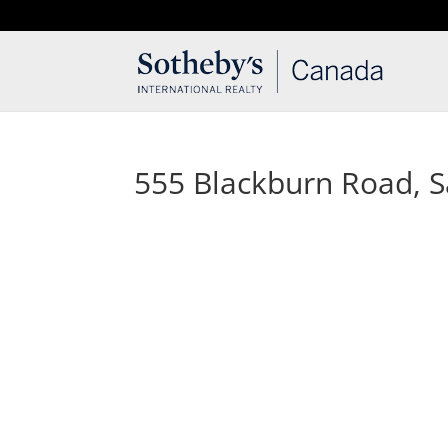
T: 250.537.1778
contact@thehobbs.ca
555 Blackburn Road, Sa