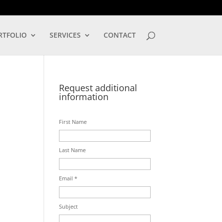
LOG IN
RTFOLIO
SERVICES
CONTACT
Request additional
information
First Name
Last Name
Email *
Subject