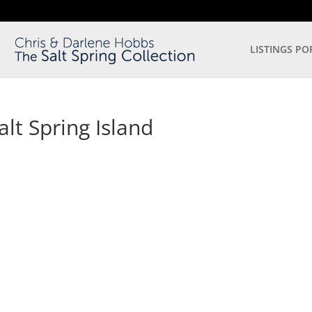
LISTINGS PO
lt Spring Island