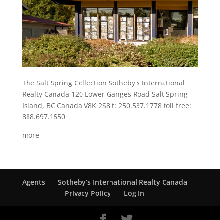
The Salt Spring Collection Sotheby's International
Realty Canada 120 Lower Ganges Road Salt Spring
Island, BC Canada V8K 2S8 t: 250.537.1778 toll free:
888.697.1550
more
Agents
Sotheby’s International Realty Canada
Privacy Policy
Log In