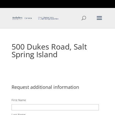
T: 250.537.1778
contact@thehobbs.ca
500 Dukes Road, Salt
Spring Island
Request additional information
First Name
Last Name