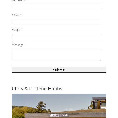
Email *
Subject
Message
Chris & Darlene Hobbs