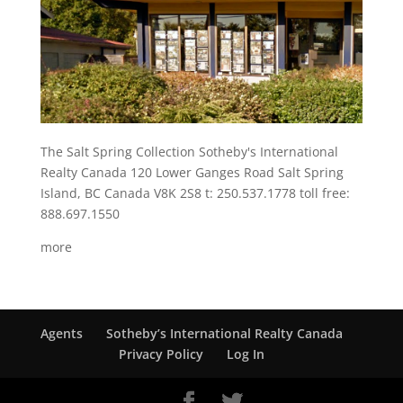
The Salt Spring Collection Sotheby's International
Realty Canada 120 Lower Ganges Road Salt Spring
Island, BC Canada V8K 2S8 t: 250.537.1778 toll free:
888.697.1550
more
Agents
Sotheby’s International Realty Canada
Privacy Policy
Log In