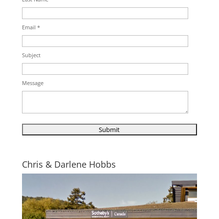
Email *
Subject
Message
Chris & Darlene Hobbs