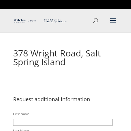
T: 250.537.1778
contact@thehobbs.ca
378 Wright Road, Salt
Spring Island
Request additional information
First Name
Last Name