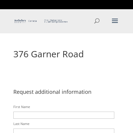
T: 250.537.1778
contact@thehobbs.ca
376 Garner Road
Request additional information
First Name
Last Name