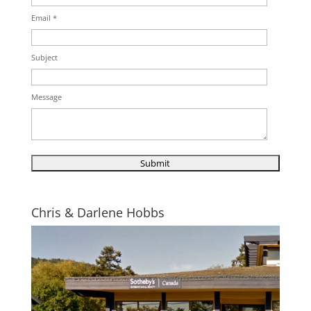
Email *
Subject
Message
Chris & Darlene Hobbs