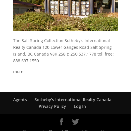
The Salt Spring Collection Sotheby's International
Realty Canada 120 Lower Ganges Road Salt Spring
Island, BC Canada V8K 2S8 t: 250.537.1778 toll free:
888.697.1550
more
Agents
Sotheby’s International Realty Canada
Privacy Policy
Log In