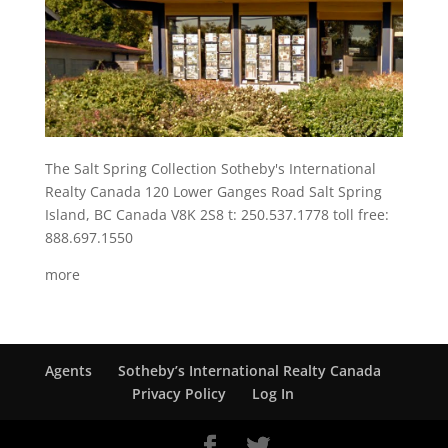
The Salt Spring Collection Sotheby's International
Realty Canada 120 Lower Ganges Road Salt Spring
Island, BC Canada V8K 2S8 t: 250.537.1778 toll free:
888.697.1550
more
Agents
Sotheby’s International Realty Canada
Privacy Policy
Log In