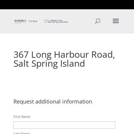
T: 250.537.1778
contact@thehobbs.ca
367 Long Harbour Road,
Salt Spring Island
Request additional information
First Name
Last Name