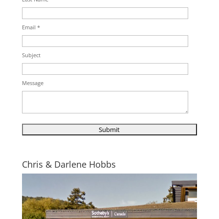
Email *
Subject
Message
Chris & Darlene Hobbs