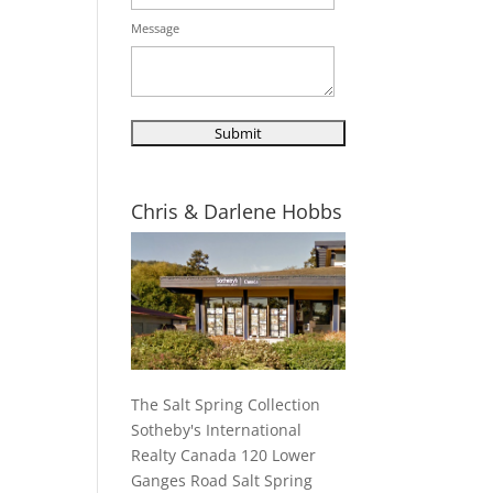
Message
Chris & Darlene Hobbs
The Salt Spring Collection
Sotheby's International
Realty Canada 120 Lower
Ganges Road Salt Spring