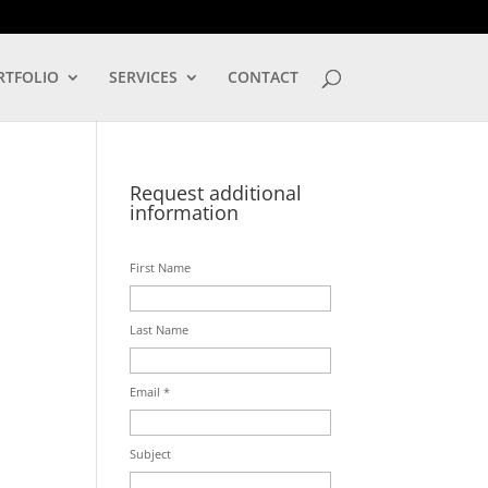
LOG IN
RTFOLIO
SERVICES
CONTACT
Request additional
information
First Name
Last Name
Email *
Subject