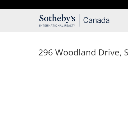
T: 250.537.1778
contact@thehobbs.ca
296 Woodland Drive, Sa