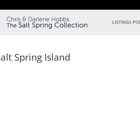
LISTINGS PO
lt Spring Island