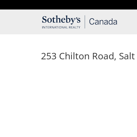
T: 250.537.1778
contact@thehobbs.ca
253 Chilton Road, Salt