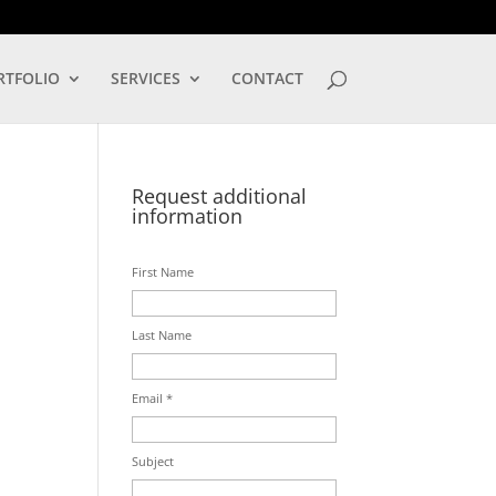
LOG IN
RTFOLIO
SERVICES
CONTACT
Request additional
information
First Name
Last Name
Email *
Subject