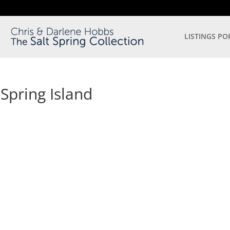
LISTINGS PO
 Spring Island