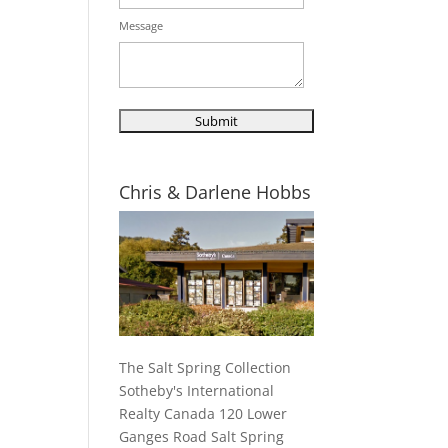
Message
Chris & Darlene Hobbs
The Salt Spring Collection
Sotheby's International
Realty Canada 120 Lower
Ganges Road Salt Spring