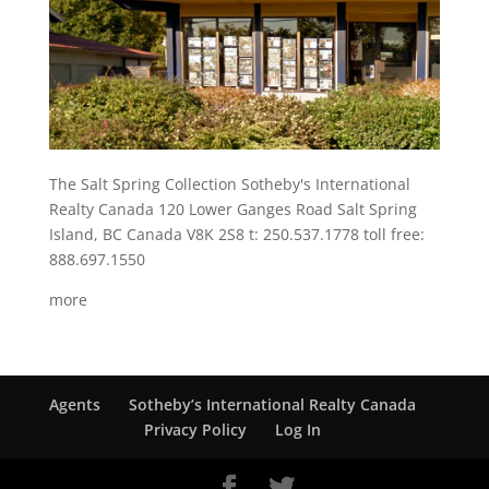
The Salt Spring Collection Sotheby's International
Realty Canada 120 Lower Ganges Road Salt Spring
Island, BC Canada V8K 2S8 t: 250.537.1778 toll free:
888.697.1550
more
Agents
Sotheby’s International Realty Canada
Privacy Policy
Log In