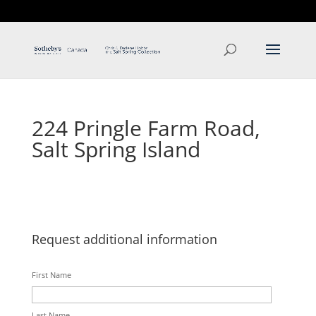
T: 250.537.1778
contact@thehobbs.ca
224 Pringle Farm Road,
Salt Spring Island
Request additional information
First Name
Last Name