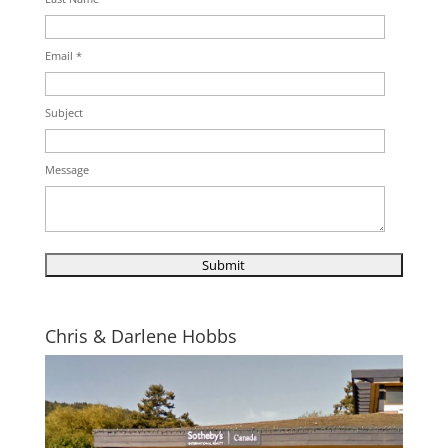
Email *
Subject
Message
Chris & Darlene Hobbs