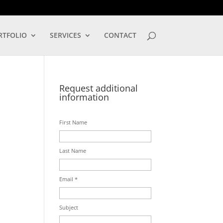
LOG IN
RTFOLIO
SERVICES
CONTACT
Request additional
information
First Name
Last Name
Email *
Subject