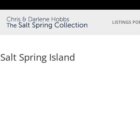
LISTINGS PO
alt Spring Island