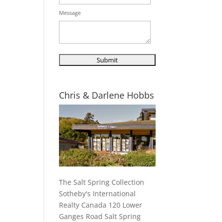
Message
Chris & Darlene Hobbs
The Salt Spring Collection
Sotheby's International
Realty Canada 120 Lower
Ganges Road Salt Spring