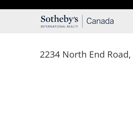
T: 250.537.1778
contact@thehobbs.ca
2234 North End Road, S