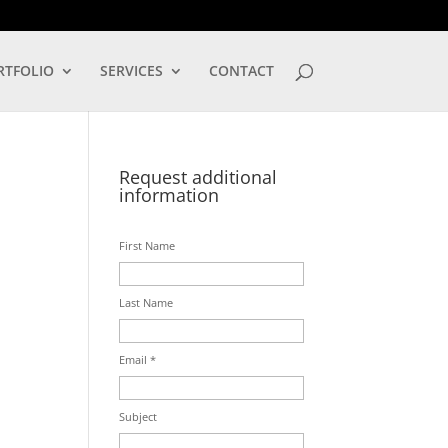
LOG IN
RTFOLIO
SERVICES
CONTACT
Request additional
information
First Name
Last Name
Email *
Subject