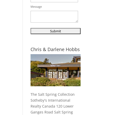
Message
Chris & Darlene Hobbs
The Salt Spring Collection
Sotheby's International
Realty Canada 120 Lower
Ganges Road Salt Spring