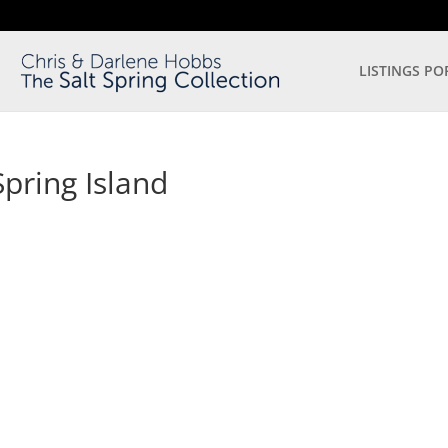
LISTINGS PO
pring Island