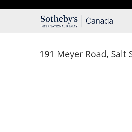
T: 250.537.1778
contact@thehobbs.ca
191 Meyer Road, Salt S