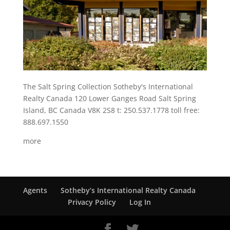
The Salt Spring Collection Sotheby's International
Realty Canada 120 Lower Ganges Road Salt Spring
Island, BC Canada V8K 2S8 t: 250.537.1778 toll free:
888.697.1550
more
Agents
Sotheby’s International Realty Canada
Privacy Policy
Log In