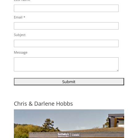
Email *
Subject
Message
Chris & Darlene Hobbs