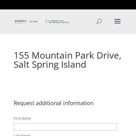
T: 250.537.1778
contact@thehobbs.ca
155 Mountain Park Drive,
Salt Spring Island
Request additional information
First Name
Last Name