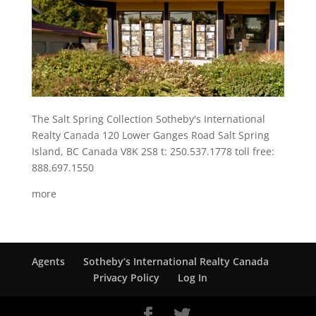
The Salt Spring Collection Sotheby's International
Realty Canada 120 Lower Ganges Road Salt Spring
Island, BC Canada V8K 2S8 t: 250.537.1778 toll free:
888.697.1550
more
Agents
Sotheby’s International Realty Canada
Privacy Policy
Log In