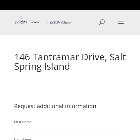
T: 250.537.1778
contact@thehobbs.ca
146 Tantramar Drive, Salt
Spring Island
Request additional information
First Name
Last Name