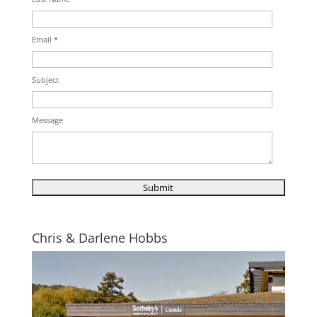
Email *
Subject
Message
Chris & Darlene Hobbs