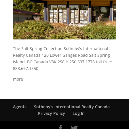
The Salt Spring Collection Sotheby's International
Realty Canada 120 Lower Ganges Road Salt Spring
Island, BC Canada V8K 2S8 t: 250.537.1778 toll free:
888.697.1550
more
Agents
Sotheby’s International Realty Canada
Privacy Policy
Log In