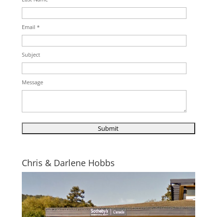
Email *
Subject
Message
Chris & Darlene Hobbs