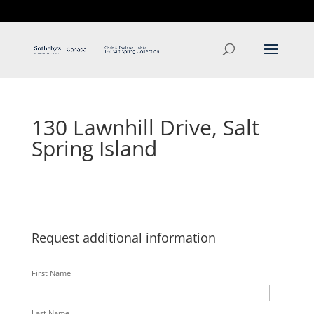
T: 250.537.1778
contact@thehobbs.ca
130 Lawnhill Drive, Salt
Spring Island
Request additional information
First Name
Last Name