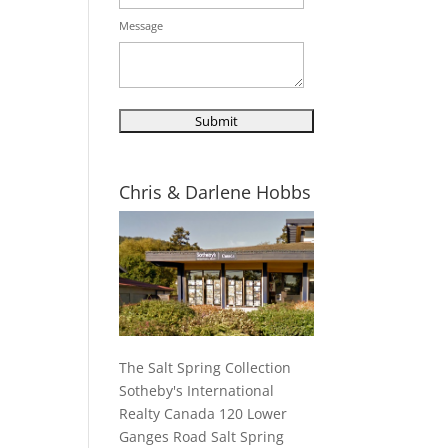
Message
Chris & Darlene Hobbs
The Salt Spring Collection
Sotheby's International
Realty Canada 120 Lower
Ganges Road Salt Spring