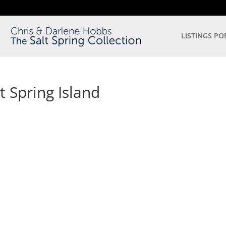
LISTINGS PO
t Spring Island