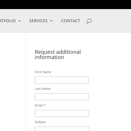
LOG IN
RTFOLIO
SERVICES
CONTACT
Request additional
information
First Name
Last Name
Email *
Subject