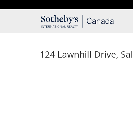
T: 250.537.1778
contact@thehobbs.ca
124 Lawnhill Drive, Sal