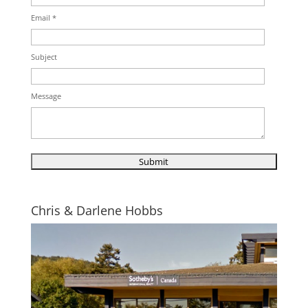
Email *
Subject
Message
Chris & Darlene Hobbs