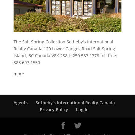
The Salt Spring Collection Sotheby's International
Realty Canada 120 Lower Ganges Road Salt Spring
Island, BC Canada V8K 2S8 t: 250.537.1778 toll free:
888.697.1550
more
Agents
Sotheby’s International Realty Canada
Privacy Policy
Log In