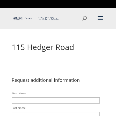
T: 250.537.1778
contact@thehobbs.ca
115 Hedger Road
Request additional information
First Name
Last Name