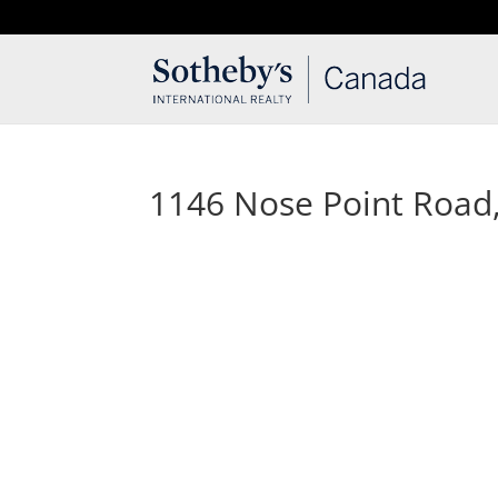
T: 250.537.1778
contact@thehobbs.ca
1146 Nose Point Road, 