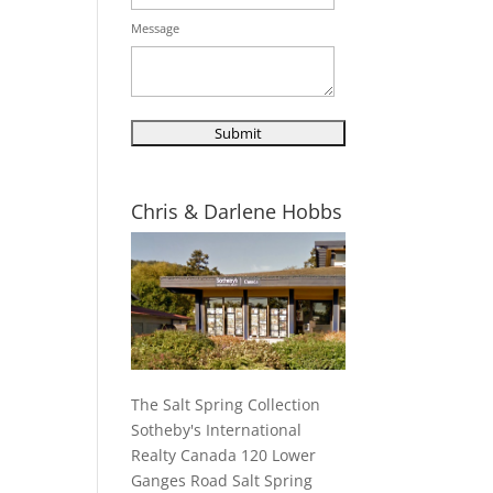
Message
Chris & Darlene Hobbs
The Salt Spring Collection
Sotheby's International
Realty Canada 120 Lower
Ganges Road Salt Spring