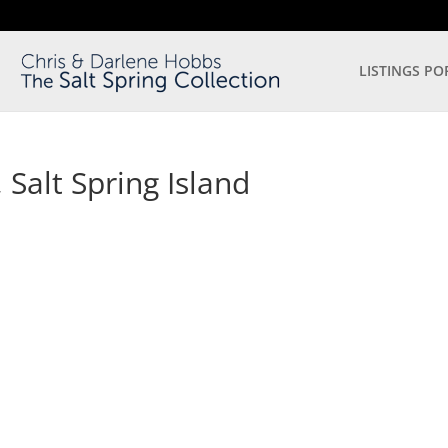
LISTINGS PO
Salt Spring Island