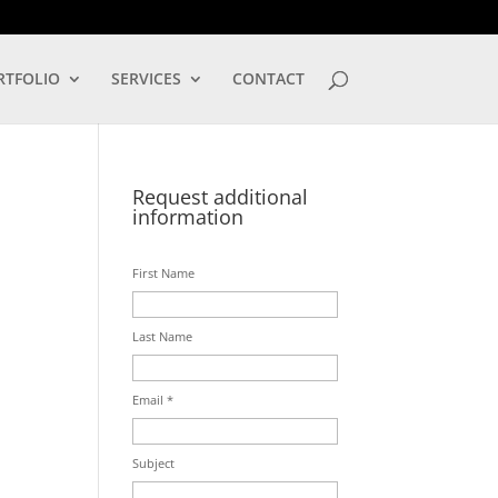
LOG IN
RTFOLIO
SERVICES
CONTACT
Request additional
information
First Name
Last Name
Email *
Subject