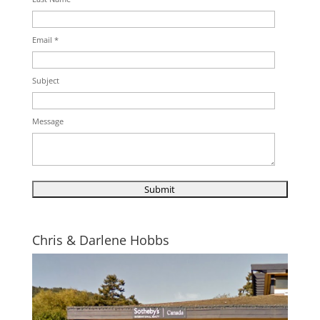
Email *
Subject
Message
Chris & Darlene Hobbs