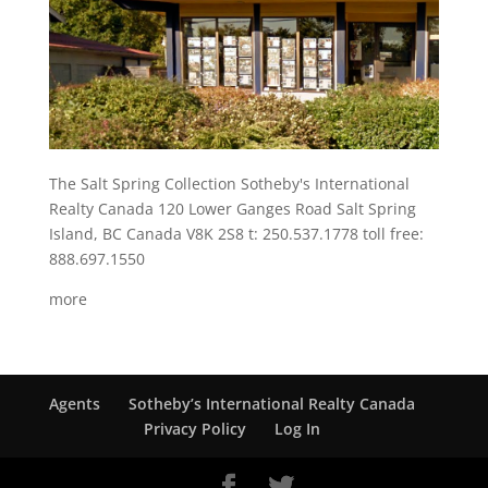
The Salt Spring Collection Sotheby's International
Realty Canada 120 Lower Ganges Road Salt Spring
Island, BC Canada V8K 2S8 t: 250.537.1778 toll free:
888.697.1550
more
Agents
Sotheby’s International Realty Canada
Privacy Policy
Log In