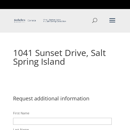
T: 250.537.1778
contact@thehobbs.ca
1041 Sunset Drive, Salt
Spring Island
Request additional information
First Name
Last Name