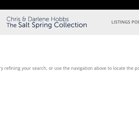
LISTINGS PO
 refining your search, or use the navigation above to locate the po