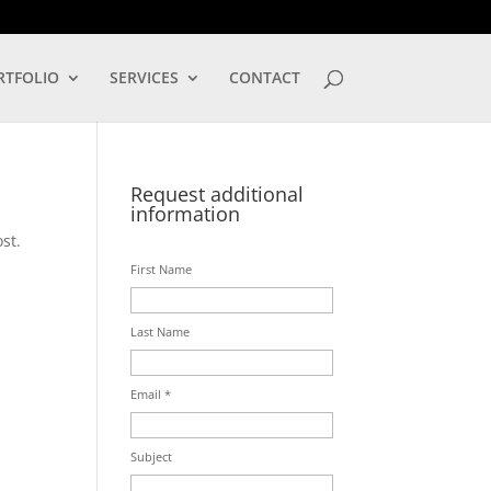
LOG IN
RTFOLIO
SERVICES
CONTACT
Request additional
information
st.
First Name
Last Name
Email *
Subject