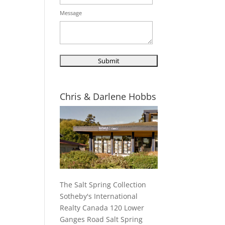
Message
Chris & Darlene Hobbs
The Salt Spring Collection
Sotheby's International
Realty Canada 120 Lower
Ganges Road Salt Spring