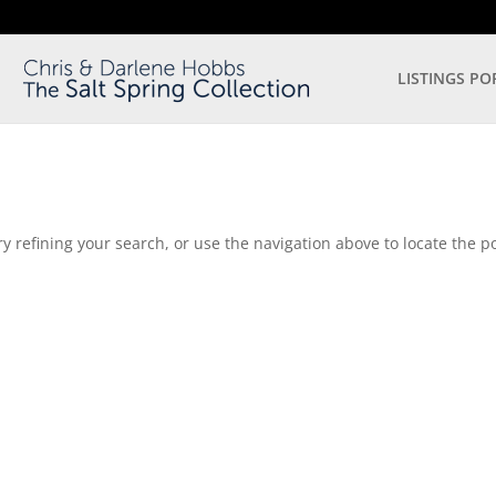
LISTINGS PO
 refining your search, or use the navigation above to locate the po