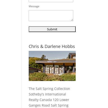
Message
Chris & Darlene Hobbs
The Salt Spring Collection
Sotheby's International
Realty Canada 120 Lower
Ganges Road Salt Spring