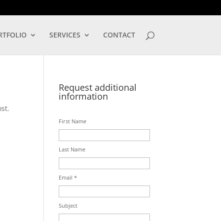
LOG IN
RTFOLIO
SERVICES
CONTACT
Request additional
information
st.
First Name
Last Name
Email *
Subject