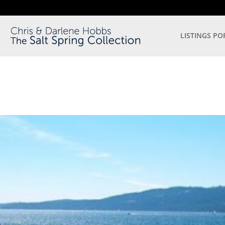
LISTINGS PO