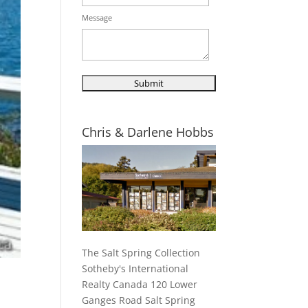
Message
Chris & Darlene Hobbs
The Salt Spring Collection
Sotheby's International
Realty Canada 120 Lower
Ganges Road Salt Spring