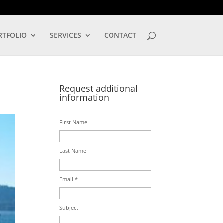
LOG IN
RTFOLIO
SERVICES
CONTACT
Request additional
information
First Name
Last Name
Email *
Subject