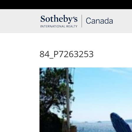
T: 250.537.1778
contact@thehobbs.ca
84_P7263253